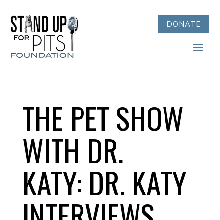
DONATE
THE PET SHOW
WITH DR.
KATY: DR. KATY
INTERVIEWS