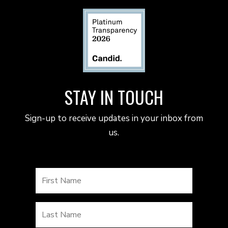
STAY IN TOUCH
Sign-up to receive updates in your inbox from
us.