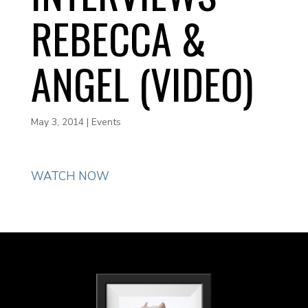
REBECCA &
ANGEL (VIDEO)
May 3, 2014
|
Events
WATCH NOW