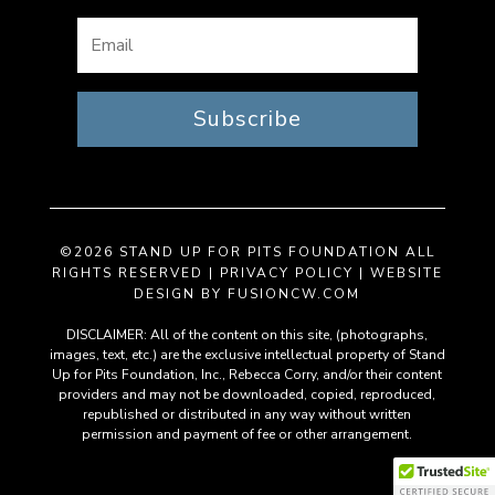
Subscribe
©2026 STAND UP FOR PITS FOUNDATION ALL
RIGHTS RESERVED |
PRIVACY POLICY
| WEBSITE
DESIGN BY
FUSIONCW.COM
DISCLAIMER: All of the content on this site, (photographs,
images, text, etc.) are the exclusive intellectual property of Stand
Up for Pits Foundation, Inc., Rebecca Corry, and/or their content
providers and may not be downloaded, copied, reproduced,
republished or distributed in any way without written
permission and payment of fee or other arrangement.