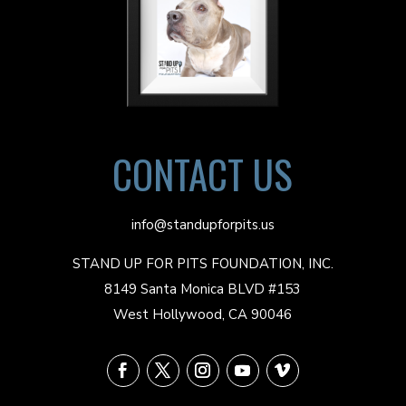
CONTACT US
info@standupforpits.us
STAND UP FOR PITS FOUNDATION, INC.
8149 Santa Monica BLVD #153
West Hollywood, CA 90046