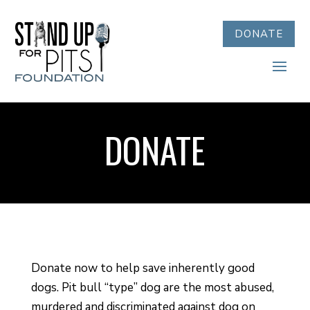
DONATE
DONATE
Donate now to help save inherently good
dogs. Pit bull “type” dog are the most abused,
murdered and discriminated against dog on