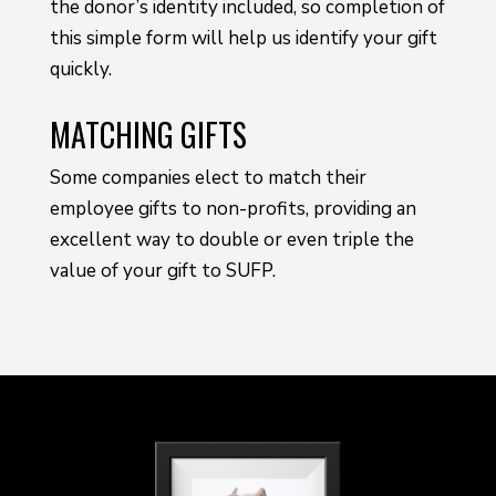
the donor’s identity included, so completion of
this simple form will help us identify your gift
quickly.
MATCHING GIFTS
Some companies elect to match their
employee gifts to non-profits, providing an
excellent way to double or even triple the
value of your gift to SUFP.