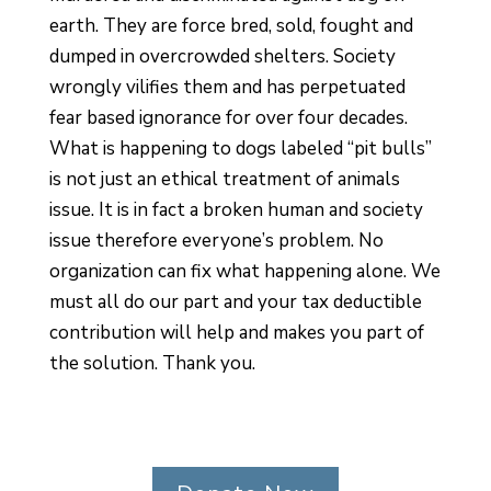
earth. They are force bred, sold, fought and
dumped in overcrowded shelters. Society
wrongly vilifies them and has perpetuated
fear based ignorance for over four decades.
What is happening to dogs labeled “pit bulls”
is not just an ethical treatment of animals
issue. It is in fact a broken human and society
issue therefore everyone’s problem. No
organization can fix what happening alone. We
must all do our part and your tax deductible
contribution will help and makes you part of
the solution. Thank you.