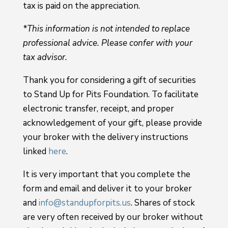
tax is paid on the appreciation.
*This information is not intended to replace
professional advice. Please confer with your
tax advisor.
Thank you for considering a gift of securities
to Stand Up for Pits Foundation. To facilitate
electronic transfer, receipt, and proper
acknowledgement of your gift, please provide
your broker with the delivery instructions
linked
here
.
It is very important that you complete the
form and email and deliver it to your broker
and
info@standupforpits.us
. Shares of stock
are very often received by our broker without