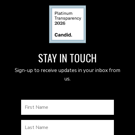
STAY IN TOUCH
Sign-up to receive updates in your inbox from
us.