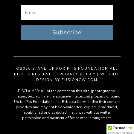
Subscribe
©2026 STAND UP FOR PITS FOUNDATION ALL
RIGHTS RESERVED |
PRIVACY POLICY
| WEBSITE
DESIGN BY
FUSIONCW.COM
DISCLAIMER: All of the content on this site, (photographs,
images, text, etc.) are the exclusive intellectual property of Stand
Up for Pits Foundation, Inc., Rebecca Corry, and/or their content
providers and may not be downloaded, copied, reproduced,
republished or distributed in any way without written
permission and payment of fee or other arrangement.