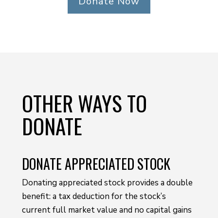
Donate Now
OTHER WAYS TO
DONATE
DONATE APPRECIATED STOCK
Donating appreciated stock provides a double
benefit: a tax deduction for the stock’s
current full market value and no capital gains