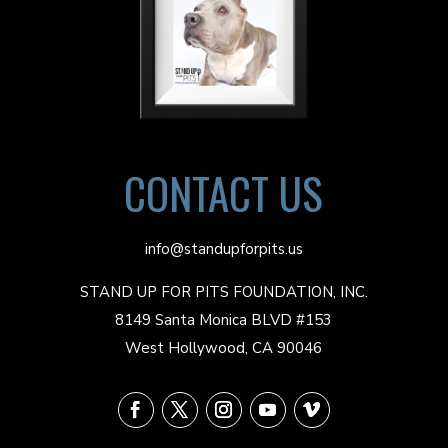
CONTACT US
info@standupforpits.us
STAND UP FOR PITS FOUNDATION, INC.
8149 Santa Monica BLVD #153
West Hollywood, CA 90046