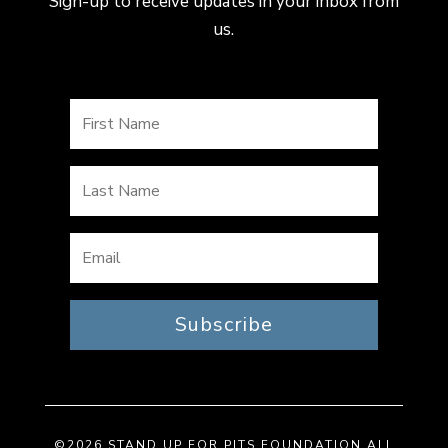
Sign-up to receive updates in your inbox from
us.
Subscribe
©2026 STAND UP FOR PITS FOUNDATION ALL