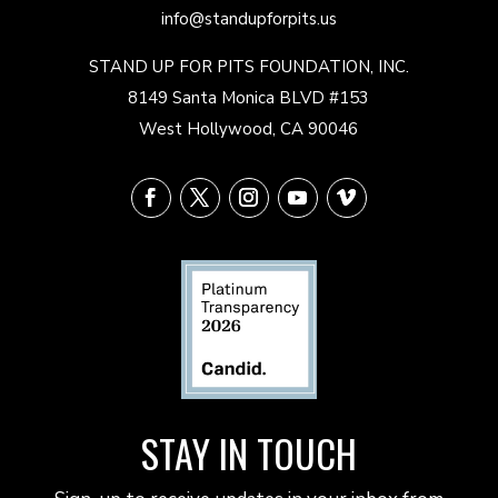
info@standupforpits.us
STAND UP FOR PITS FOUNDATION, INC.
8149 Santa Monica BLVD #153
West Hollywood, CA 90046
STAY IN TOUCH