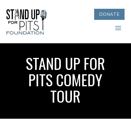
DONATE
STAND UP FOR
PITS COMEDY
TOUR