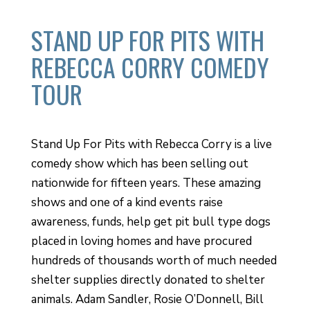
STAND UP FOR PITS WITH
REBECCA CORRY COMEDY
TOUR
Stand Up For Pits with Rebecca Corry is a live
comedy show which has been selling out
nationwide for fifteen years. These amazing
shows and one of a kind events raise
awareness, funds, help get pit bull type dogs
placed in loving homes and have procured
hundreds of thousands worth of much needed
shelter supplies directly donated to shelter
animals. Adam Sandler, Rosie O’Donnell, Bill