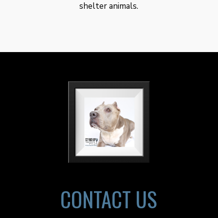
shelter animals.
CONTACT US