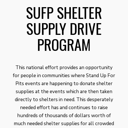
SUFP SHELTER
SUPPLY DRIVE
PROGRAM
This national effort provides an opportunity
for people in communities where Stand Up For
Pits events are happening to donate shelter
supplies at the events which are then taken
directly to shelters in need. This desperately
needed effort has and continues to raise
hundreds of thousands of dollars worth of
much needed shelter supplies for all crowded