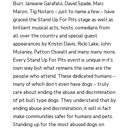
Burr, Janeane Garafalo, David Spade, Marc
Maron, Tig Notaro – just to name a few – have
graced the Stand Up For Pits stage as well as
brilliant musical acts, hosts, comedians from
all over the country and special guest
appearances by Kristin Davis, Ricki Lake, John
Mulaney, Patton Oswalt and many many more.
Every Stand Up For Pits event is unique in it’s
own way but what remains the same are the
people who attend.
These dedicated humans –
many of which don’t even have dogs – truly
care about ending the abuse and discrimination
of pit bull type dogs. They understand that by
ending abuse and discrimination, it will in fact
make communities safer for humans and pets
.
Standing up for the most abused dogs on