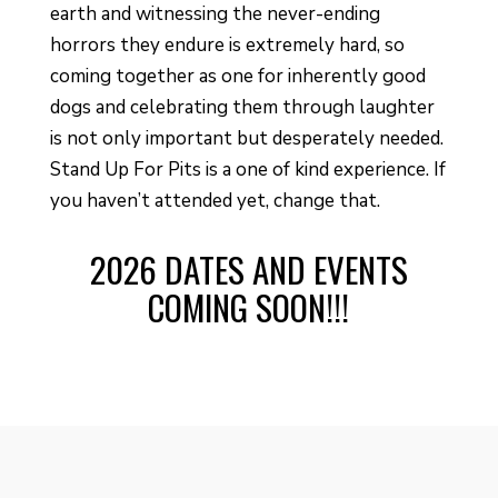
earth and witnessing the never-ending
horrors they endure is extremely hard, so
coming together as one for inherently good
dogs and celebrating them through laughter
is not only important but desperately needed.
Stand Up For Pits is a one of kind experience. If
you haven’t attended yet, change that.
2026 DATES AND EVENTS
COMING SOON!!!