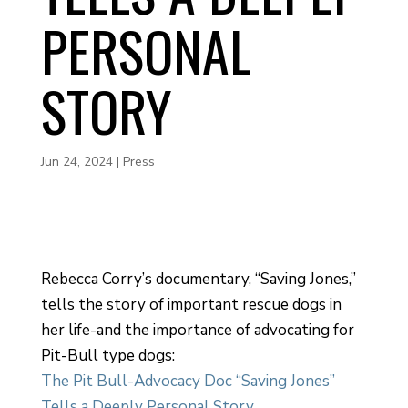
PERSONAL
STORY
Jun 24, 2024
|
Press
Rebecca Corry’s documentary, “Saving Jones,”
tells the story of important rescue dogs in
her life-and the importance of advocating for
Pit-Bull type dogs:
The Pit Bull-Advocacy Doc “Saving Jones”
Tells a Deeply Personal Story