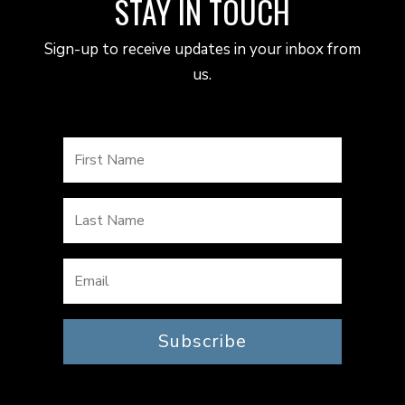
STAY IN TOUCH
Sign-up to receive updates in your inbox from
us.
Subscribe