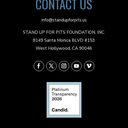
CONTACT US
info@standupforpits.us
STAND UP FOR PITS FOUNDATION, INC.
8149 Santa Monica BLVD #153
West Hollywood, CA 90046