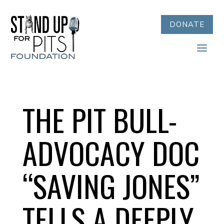
DONATE
THE PIT BULL-
ADVOCACY DOC
“SAVING JONES”
TELLS A DEEPLY