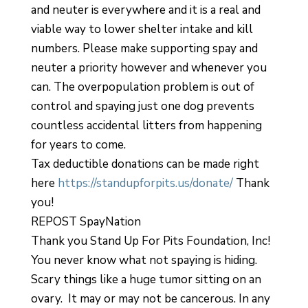
and neuter is everywhere and it is a real and
viable way to lower shelter intake and kill
numbers. Please make supporting spay and
neuter a priority however and whenever you
can. The overpopulation problem is out of
control and spaying just one dog prevents
countless accidental litters from happening
for years to come.
Tax deductible donations can be made right
here
https://standupforpits.us/donate/
Thank
you!
REPOST SpayNation
Thank you Stand Up For Pits Foundation, Inc!
You never know what not spaying is hiding.
Scary things like a huge tumor sitting on an
ovary. It may or may not be cancerous. In any