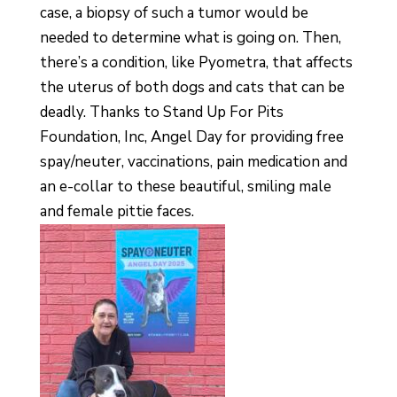
case, a biopsy of such a tumor would be
needed to determine what is going on. Then,
there’s a condition, like Pyometra, that affects
the uterus of both dogs and cats that can be
deadly. Thanks to Stand Up For Pits
Foundation, Inc, Angel Day for providing free
spay/neuter, vaccinations, pain medication and
an e-collar to these beautiful, smiling male
and female pittie faces.