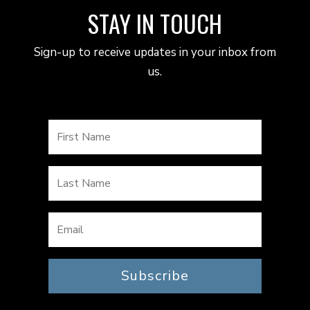
STAY IN TOUCH
Sign-up to receive updates in your inbox from
us.
Subscribe