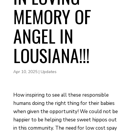
MEMORY OF
ANGEL IN
LOUSIANA!!!
Apr 10, 2025
|
Updates
How inspiring to see all these responsible
humans doing the right thing for their babies
when given the opportunity! We could not be
happier to be helping these sweet hippos out
in this community. The need for low cost spay