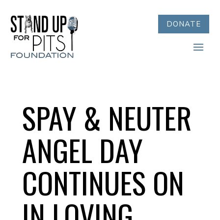
DONATE
SPAY & NEUTER
ANGEL DAY
CONTINUES ON
IN LOVING