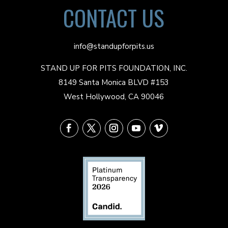
CONTACT US
info@standupforpits.us
STAND UP FOR PITS FOUNDATION, INC.
8149 Santa Monica BLVD #153
West Hollywood, CA 90046