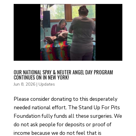
OUR NATIONAL SPAY & NEUTER ANGEL DAY PROGRAM
CONTINUES ON IN NEW YORK!
Jun 8, 2026
|
Updates
Please consider donating to this desperately
needed national effort. The Stand Up For Pits
Foundation fully funds all these surgeries. We
do not ask people for deposits or proof of
income because we do not feel that is