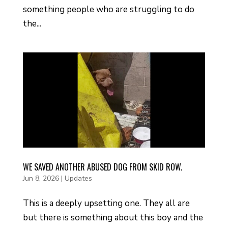
something people who are struggling to do
the...
WE SAVED ANOTHER ABUSED DOG FROM SKID ROW.
Jun 8, 2026
|
Updates
This is a deeply upsetting one. They all are
but there is something about this boy and the