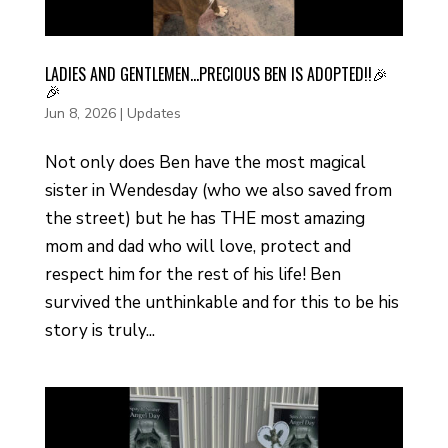
LADIES AND GENTLEMEN…PRECIOUS BEN IS ADOPTED!!🎉
🎉
Jun 8, 2026
|
Updates
Not only does Ben have the most magical
sister in Wendesday (who we also saved from
the street) but he has THE most amazing
mom and dad who will love, protect and
respect him for the rest of his life! Ben
survived the unthinkable and for this to be his
story is truly...