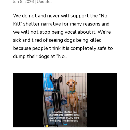
Jun 9, 2026
|
Updates
We do not and never will support the “No
Kill” shelter narrative for many reasons and
we will not stop being vocal about it. We’re
sick and tired of seeing dogs being killed
because people think it is completely safe to
dump their dogs at “No...