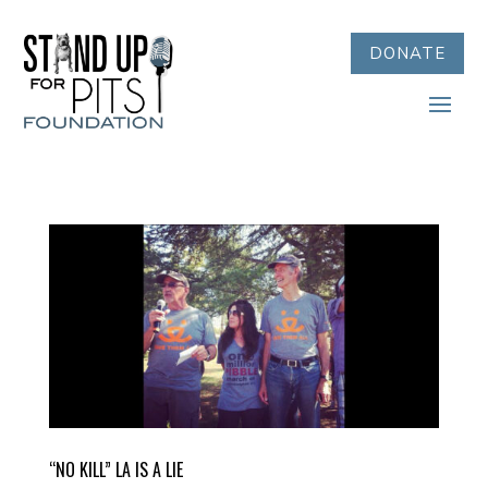
DONATE
“NO KILL” LA IS A LIE