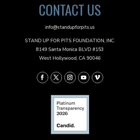
CONTACT US
info@standupforpits.us
STAND UP FOR PITS FOUNDATION, INC.
8149 Santa Monica BLVD #153
West Hollywood, CA 90046