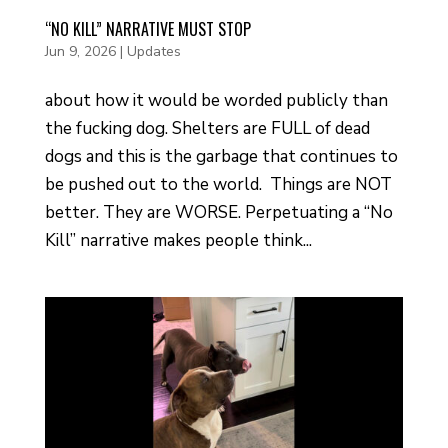
“NO KILL” NARRATIVE MUST STOP
Jun 9, 2026
|
Updates
about how it would be worded publicly than
the fucking dog. Shelters are FULL of dead
dogs and this is the garbage that continues to
be pushed out to the world. Things are NOT
better. They are WORSE. Perpetuating a “No
Kill” narrative makes people think...