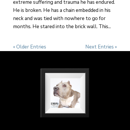
extreme suffering and trauma he has endured.
He is broken. He has a chain embedded in his
neck and was tied with nowhere to go for
months. He stared into the brick wall. This...
« Older Entries
Next Entries »