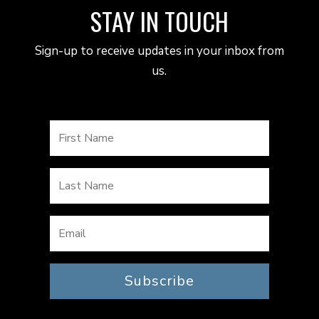
STAY IN TOUCH
Sign-up to receive updates in your inbox from
us.
Subscribe