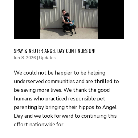
SPAY & NEUTER ANGEL DAY CONTINUES ON!
Jun 8, 2026
|
Updates
We could not be happier to be helping
underserved communities and are thrilled to
be saving more lives. We thank the good
humans who practiced responsible pet
parenting by bringing their hippos to Angel
Day and we look forward to continuing this
effort nationwide for...